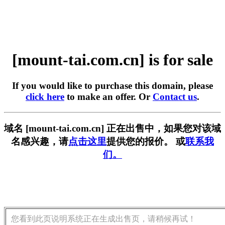
[mount-tai.com.cn] is for sale
If you would like to purchase this domain, please
click here
to make an offer. Or
Contact us
.
域名 [mount-tai.com.cn] 正在出售中，如果您对该域
名感兴趣，请
点击这里
提供您的报价。 或
联系我
们。
您看到此页说明系统正在生成出售页，请稍候再试！