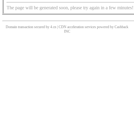
The page will be generated soon, please try again in a few minutes!
Domain transaction secured by 4.cn | CDN acceleration services powered by
Cashback
INC